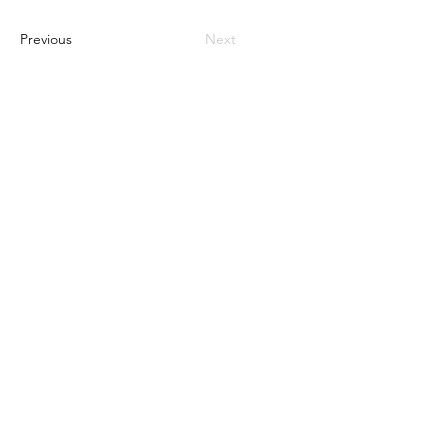
Previous
Next