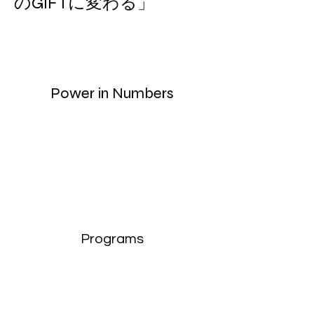
のGIFTに変わる」
Power in Numbers
Programs