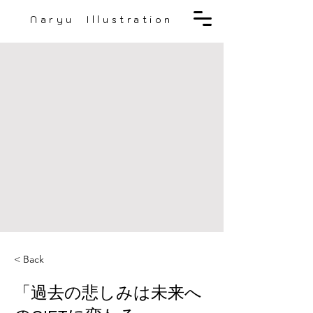
Naryu Illustration
< Back
「過去の悲しみは未来へ