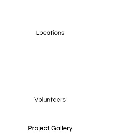
Locations
Volunteers
Project Gallery