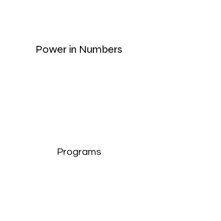
Power in Numbers
Programs