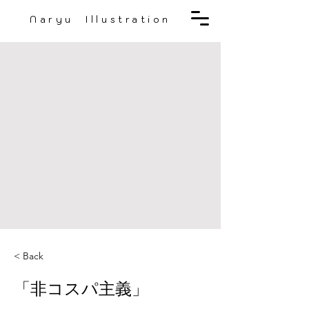
Naryu Illustration
< Back
「非コスパ主義」