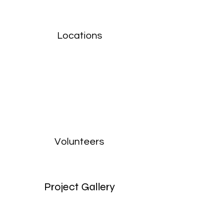
Locations
Volunteers
Project Gallery