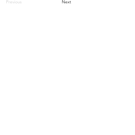
Previous
Next