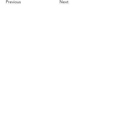
Previous
Next