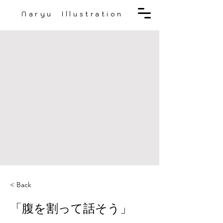
Naryu Illustration
< Back
「腹を割って話そう」