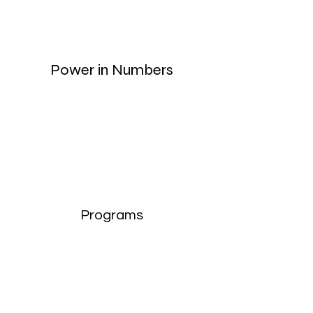
Power in Numbers
Programs