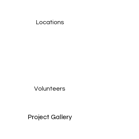
Locations
Volunteers
Project Gallery