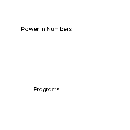
Power in Numbers
Programs