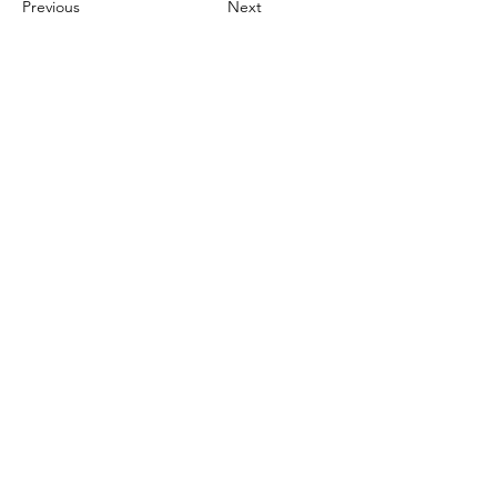
Previous
Next