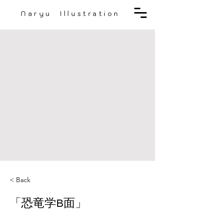
Naryu Illustration
< Back
「恐竜学B面」