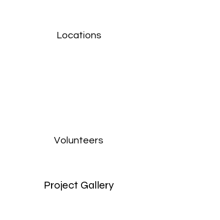
Locations
Volunteers
Project Gallery