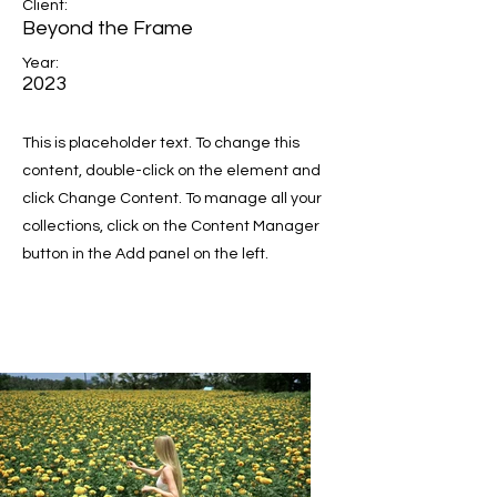
Client:
Beyond the Frame
Year:
2023
This is placeholder text. To change this
content, double-click on the element and
click Change Content. To manage all your
collections, click on the Content Manager
button in the Add panel on the left.