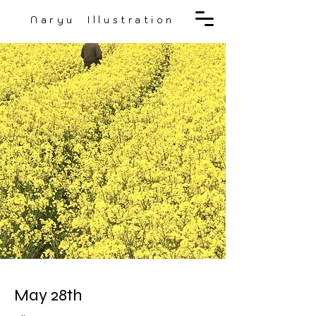
Naryu Illustration
May 28th