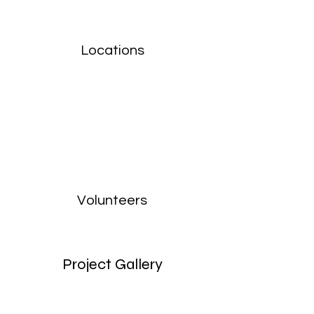
Locations
Volunteers
Project Gallery