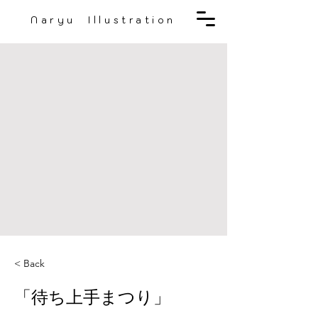
Naryu Illustration
< Back
「待ち上手まつり」