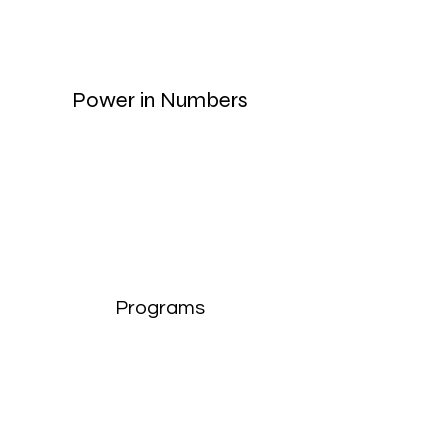
Power in Numbers
Programs