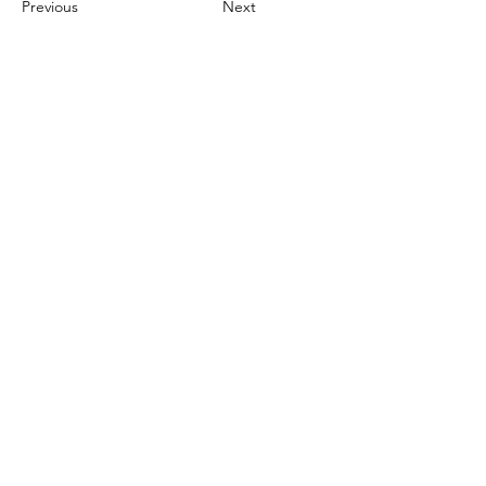
Previous
Next