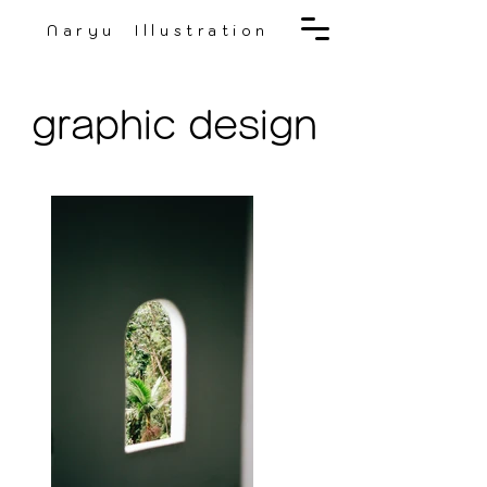
Naryu Illustration
graphic design