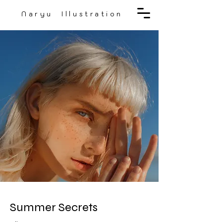
Naryu Illustration
Summer Secrets