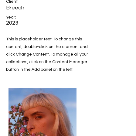
Client:
Breech
Year:
2023
This is placeholder text. To change this
content, double-click on the element and
click Change Content. To manage all your
collections, click on the Content Manager
button in the Add panel on the left.