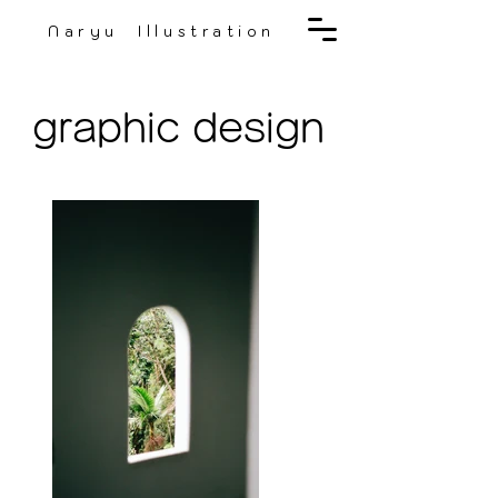
Naryu Illustration
graphic design